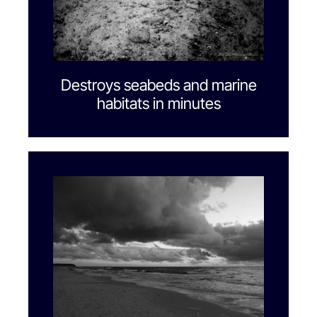
Destroys seabeds and marine
habitats in minutes