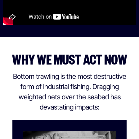
WHY WE MUST ACT NOW
Bottom trawling is the most destructive
form of industrial fishing. Dragging
weighted nets over the seabed has
devastating impacts: