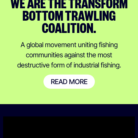
WE ARE THE TRANSFORM
BOTTOM TRAWLING
COALITION.
A global movement uniting fishing
communities against the most
destructive form of industrial fishing.
READ MORE