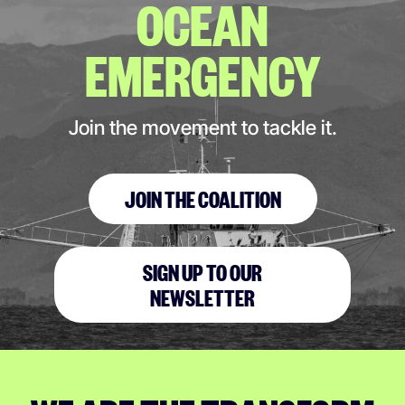
OCEAN
EMERGENCY
Join the movement to tackle it.
JOIN THE COALITION
SIGN UP TO OUR
NEWSLETTER