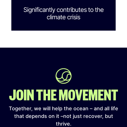
Significantly contributes to the
climate crisis
JOIN THE MOVEMENT
Together, we will help the ocean – and all life
that depends on it –not just recover, but
thrive.