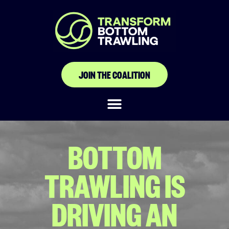
JOIN THE COALITION
BOTTOM
TRAWLING IS
DRIVING AN