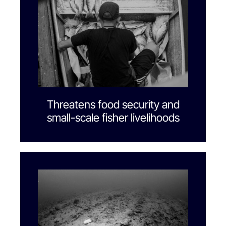
Threatens food security and
small-scale fisher livelihoods