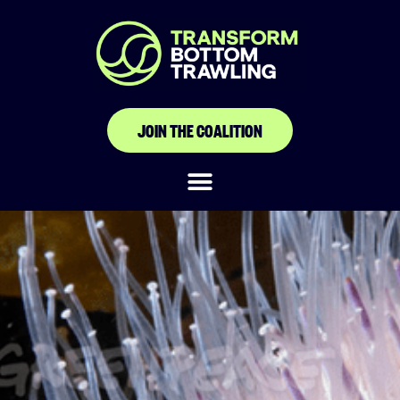
JOIN THE COALITION