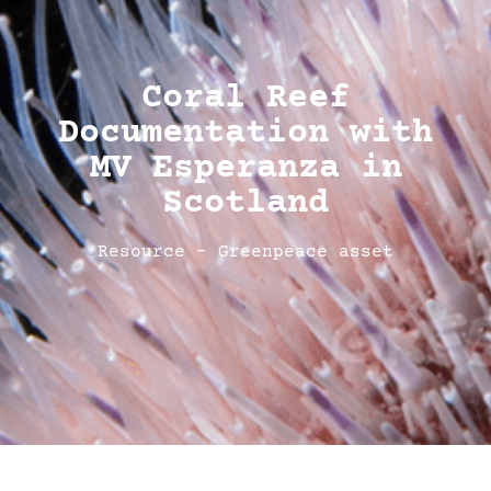
Coral Reef
Documentation with
MV Esperanza in
Scotland
Resource - Greenpeace asset