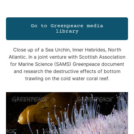
Go to Greenpeace media
library
Close up of a Sea Urchin, Inner Hebrides, North
Atlantic. In a joint venture with Scottish Association
for Marine Science (SAMS) Greenpeace document
and research the destructive effects of bottom
trawling on the cold water coral reef.