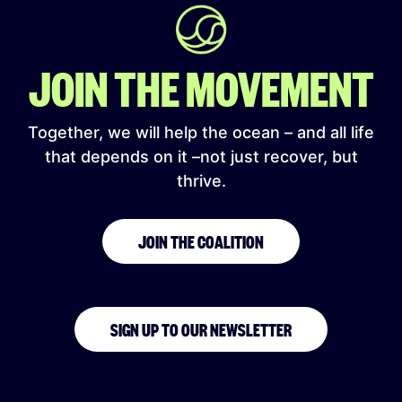
JOIN THE MOVEMENT
Together, we will help the ocean – and all life
that depends on it –not just recover, but
thrive.
JOIN THE COALITION
SIGN UP TO OUR NEWSLETTER