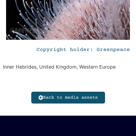
Copyright holder: Greenpeace
Inner Hebrides, United Kingdom, Western Europe
Back to media assets