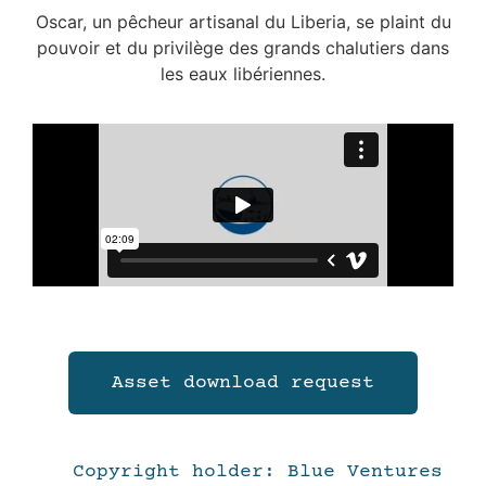
Oscar, un pêcheur artisanal du Liberia, se plaint du
pouvoir et du privilège des grands chalutiers dans
les eaux libériennes.
Asset download request
Copyright holder: Blue Ventures