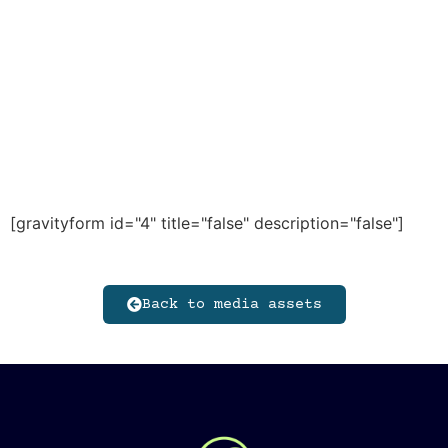
[gravityform id="4" title="false" description="false"]
Back to media assets