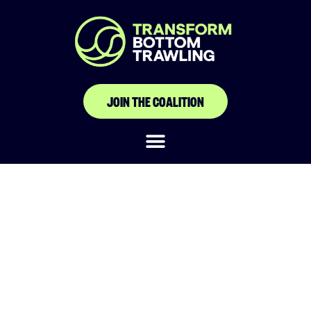
JOIN THE COALITION