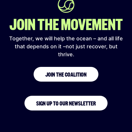
JOIN THE MOVEMENT
Together, we will help the ocean – and all life
that depends on it –not just recover, but
thrive.
JOIN THE COALITION
SIGN UP TO OUR NEWSLETTER