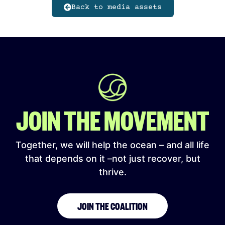
Back to media assets
JOIN THE MOVEMENT
Together, we will help the ocean – and all life
that depends on it –not just recover, but
thrive.
JOIN THE COALITION