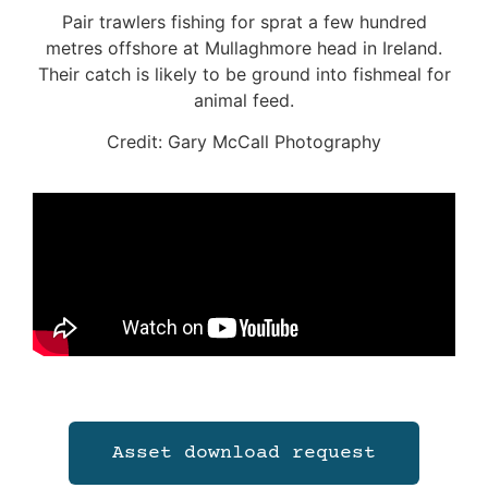
Pair trawlers fishing for sprat a few hundred
metres offshore at Mullaghmore head in Ireland.
Their catch is likely to be ground into fishmeal for
animal feed.
Credit: Gary McCall Photography
Asset download request