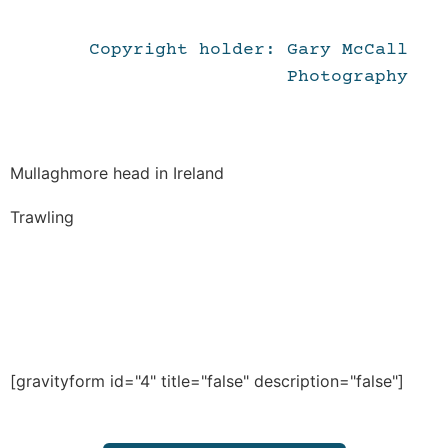
Copyright holder: Gary McCall
Photography
Mullaghmore head in Ireland
Trawling
[gravityform id="4" title="false" description="false"]