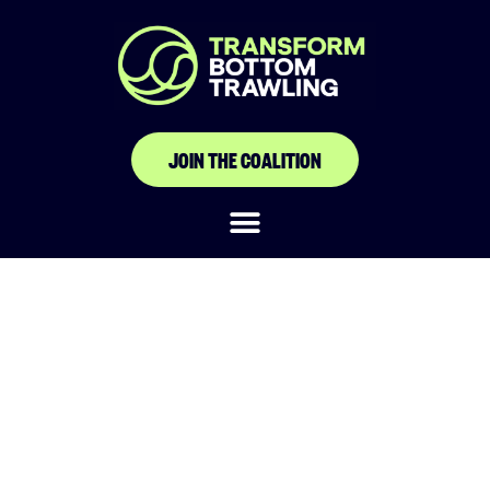
JOIN THE COALITION