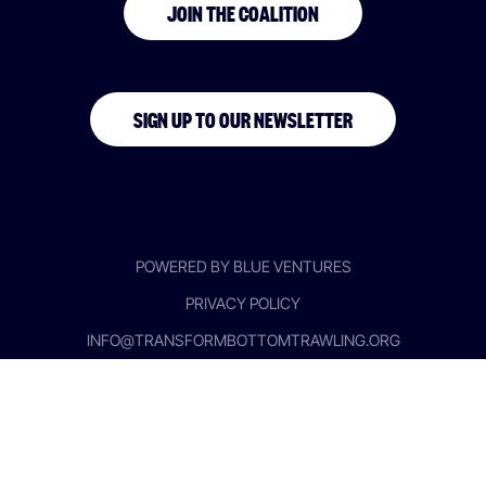
JOIN THE COALITION
SIGN UP TO OUR NEWSLETTER
POWERED BY BLUE VENTURES
PRIVACY POLICY
INFO@TRANSFORMBOTTOMTRAWLING.ORG