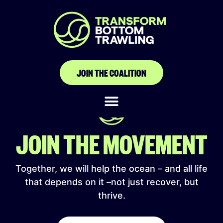
Association Bouée
Couronne
JOIN THE COALITION
JOIN THE MOVEMENT
Together, we will help the ocean – and all life
that depends on it –not just recover, but
thrive.