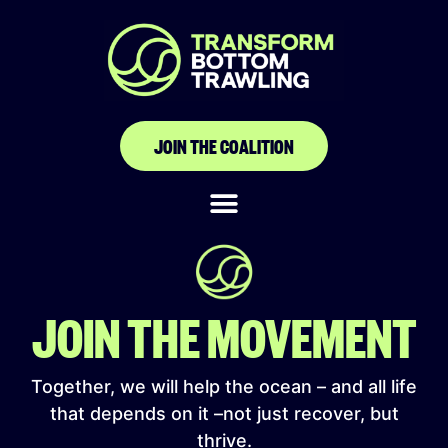
Canoe and Fishing
Gear Owners
Association of Ghana
JOIN THE COALITION
JOIN THE MOVEMENT
Together, we will help the ocean – and all life
that depends on it –not just recover, but
thrive.