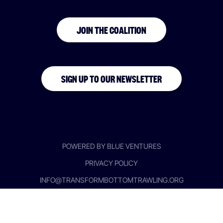
JOIN THE COALITION
SIGN UP TO OUR NEWSLETTER
POWERED BY BLUE VENTURES
PRIVACY POLICY
INFO@TRANSFORMBOTTOMTRAWLING.ORG