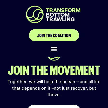
Fédération libre de la
pêche artisanale
JOIN THE COALITION
JOIN THE MOVEMENT
Together, we will help the ocean – and all life
that depends on it –not just recover, but
thrive.