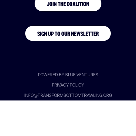
JOIN THE COALITION
SIGN UP TO OUR NEWSLETTER
POWERED BY BLUE VENTURES
PRIVACY POLICY
INFO@TRANSFORMBOTTOMTRAWLING.ORG