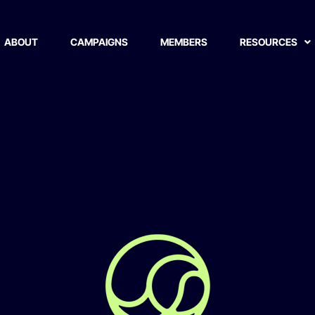
onists and Ecotourism 
ABOUT
CAMPAIGNS
MEMBERS
RESOURCES