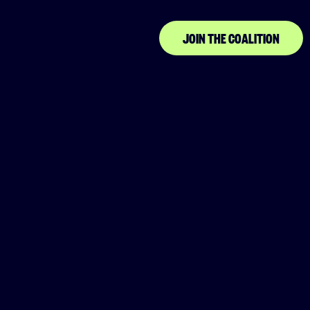
Association
JOIN THE COALITION