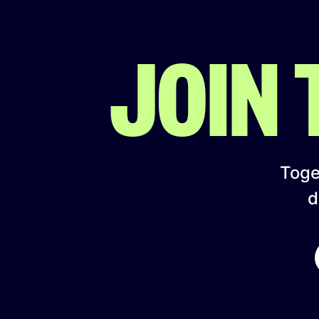
JOIN
Toget
d