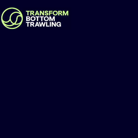
Gunjur Conservati