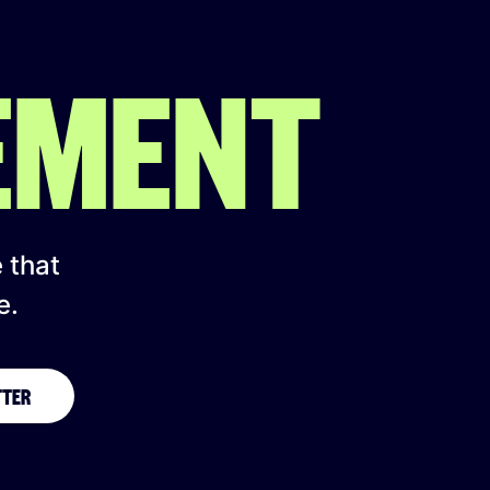
EMENT
e that
e.
TTER