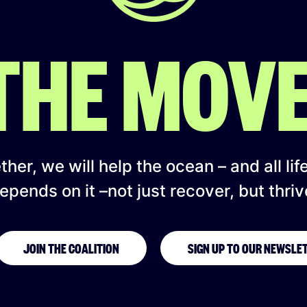
 THE MOV
her, we will help the ocean – and all lif
epends on it –not just recover, but thriv
JOIN THE COALITION
SIGN UP TO OUR NEWSLE