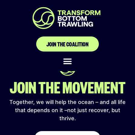
Kesatuan Nelayan
Tradisional Indonesia
JOIN THE COALITION
JOIN THE MOVEMENT
Together, we will help the ocean – and all life
that depends on it –not just recover, but
thrive.