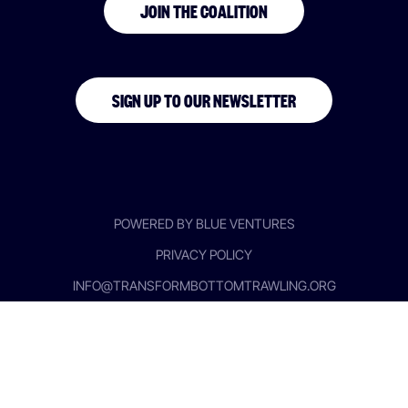
JOIN THE COALITION
SIGN UP TO OUR NEWSLETTER
POWERED BY BLUE VENTURES
PRIVACY POLICY
INFO@TRANSFORMBOTTOMTRAWLING.ORG