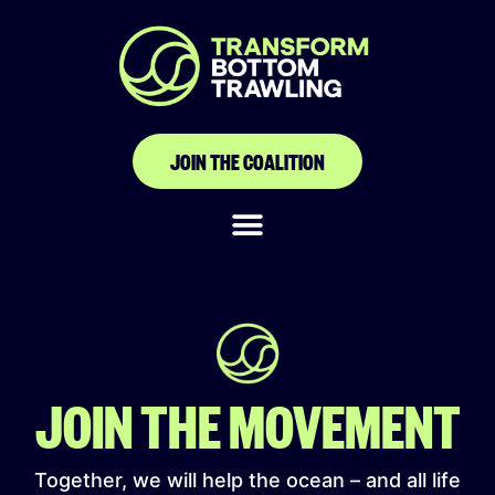
Union Nationale des
Acteurs de la Pêche
Artisanale du
JOIN THE COALITION
Sénégal
JOIN THE MOVEMENT
Together, we will help the ocean – and all life