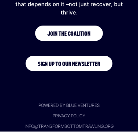
that depends on it –not just recover, but
thrive.
JOIN THE COALITION
SIGN UP TO OUR NEWSLETTER
POWERED BY BLUE VENTURES
PRIVACY POLICY
INFO@TRANSFORMBOTTOMTRAWLING.ORG