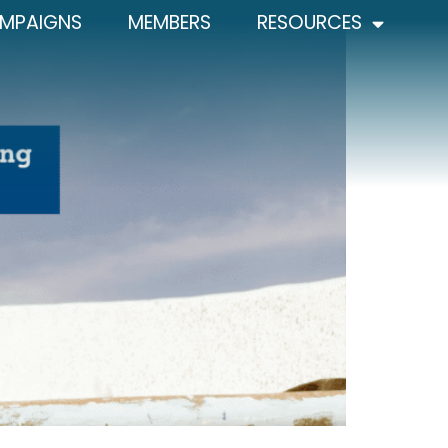
MPAIGNS
MEMBERS
RESOURCES