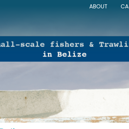
ABOUT
CA