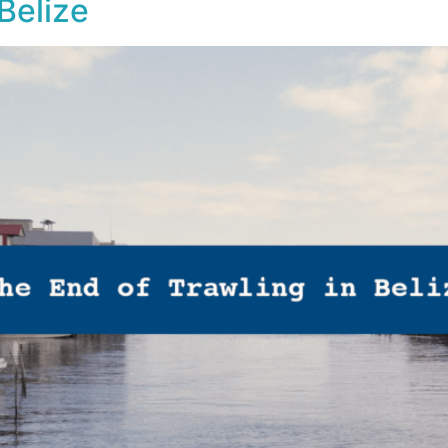
Belize