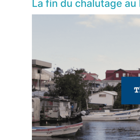
La fin du chalutage au 