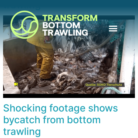
trawling
Shocking footage shows
bycatch from bottom
trawling