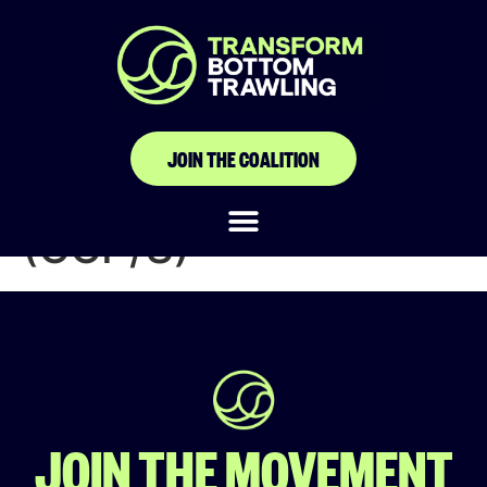
Cadre de
Concertation de la
Pêche du
JOIN THE COALITION
Soungrougrou
(CCP/S)
JOIN THE MOVEMENT