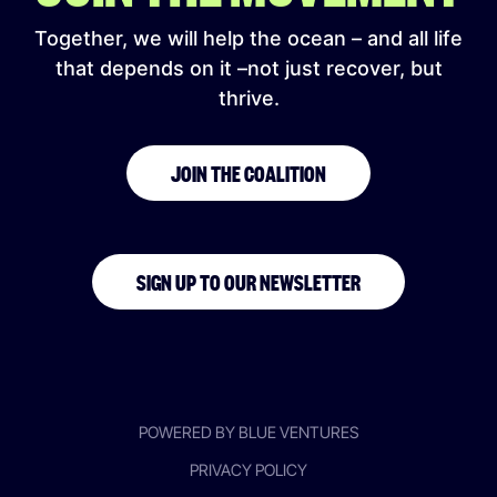
Together, we will help the ocean – and all life
that depends on it –not just recover, but
thrive.
JOIN THE COALITION
SIGN UP TO OUR NEWSLETTER
POWERED BY BLUE VENTURES
PRIVACY POLICY