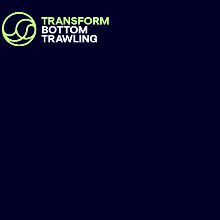
EcoNusa Foundat