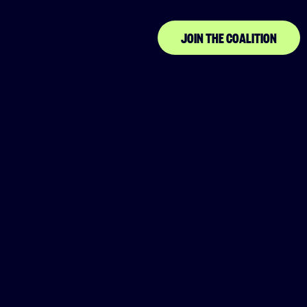
JOIN THE COALITION