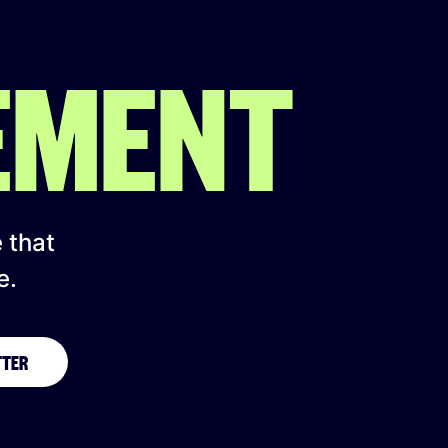
EMENT
e that
e.
TTER