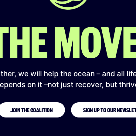
 THE MOV
her, we will help the ocean – and all lif
epends on it –not just recover, but thriv
JOIN THE COALITION
SIGN UP TO OUR NEWSLE