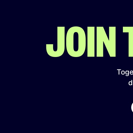
JOIN
Toget
d