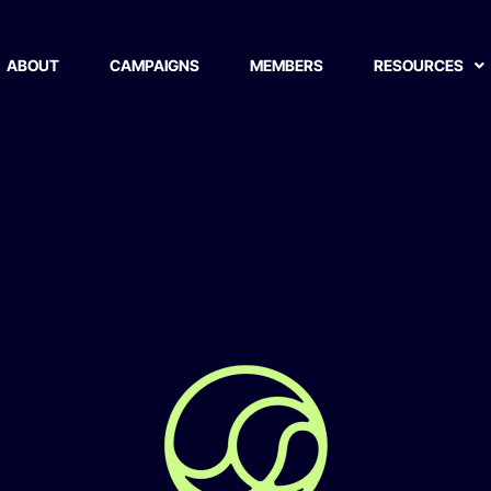
ion
ABOUT
CAMPAIGNS
MEMBERS
RESOURCES