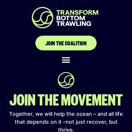
Environment &
Animal Society of
Taiwan
JOIN THE COALITION
JOIN THE MOVEMENT
Together, we will help the ocean – and all life
that depends on it –not just recover, but
thrive.