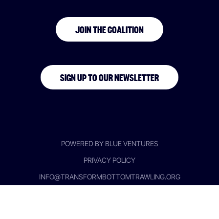
JOIN THE COALITION
SIGN UP TO OUR NEWSLETTER
POWERED BY BLUE VENTURES
PRIVACY POLICY
INFO@TRANSFORMBOTTOMTRAWLING.ORG