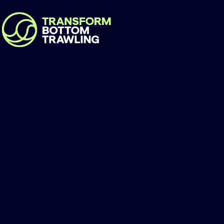
Guinée-Ecologie