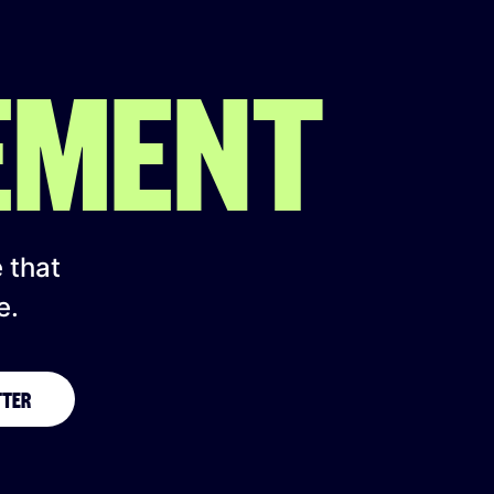
EMENT
e that
e.
TTER