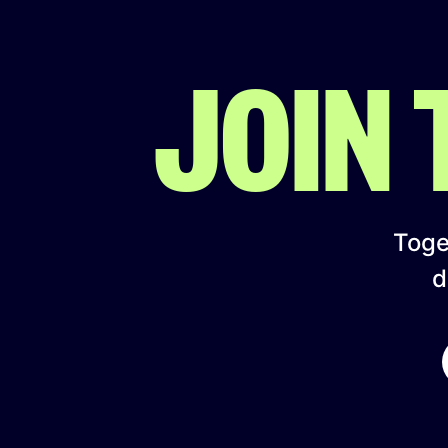
JOIN
Toget
d