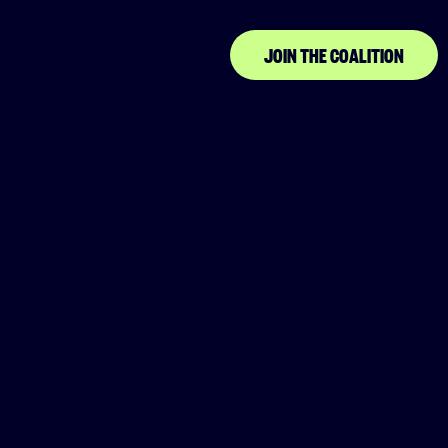
JOIN THE COALITION