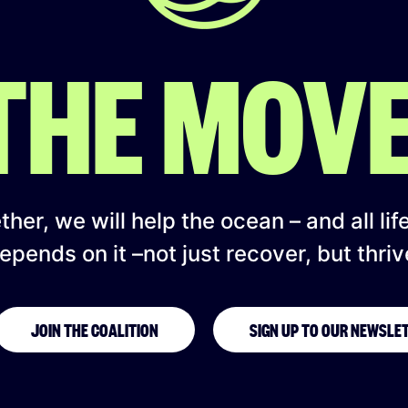
 THE MOV
her, we will help the ocean – and all lif
epends on it –not just recover, but thriv
JOIN THE COALITION
SIGN UP TO OUR NEWSLE