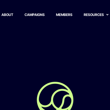
ABOUT
CAMPAIGNS
MEMBERS
RESOURCES