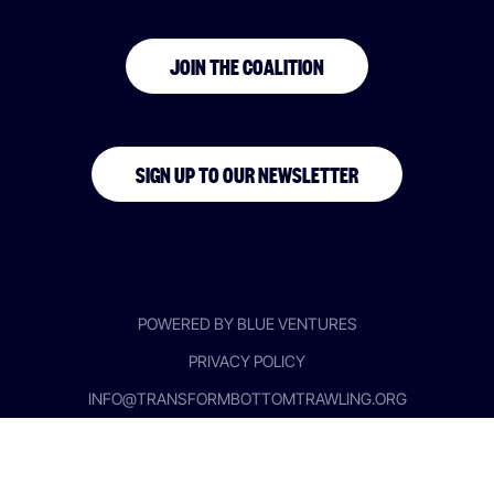
JOIN THE COALITION
SIGN UP TO OUR NEWSLETTER
POWERED BY BLUE VENTURES
PRIVACY POLICY
INFO@TRANSFORMBOTTOMTRAWLING.ORG