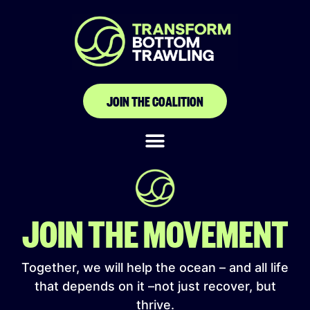
Komunitas Nelayan
Wangi-Wangi
(KOMANANGI)
JOIN THE COALITION
JOIN THE MOVEMENT
Together, we will help the ocean – and all life
that depends on it –not just recover, but
thrive.