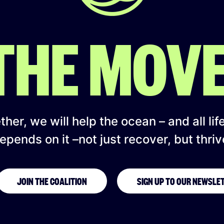
 THE MOV
her, we will help the ocean – and all lif
epends on it –not just recover, but thriv
JOIN THE COALITION
SIGN UP TO OUR NEWSLE