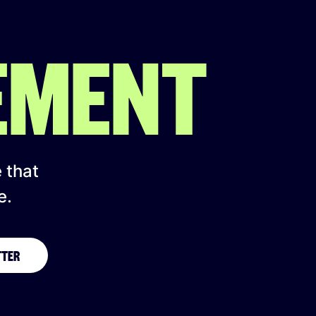
EMENT
e that
e.
TTER