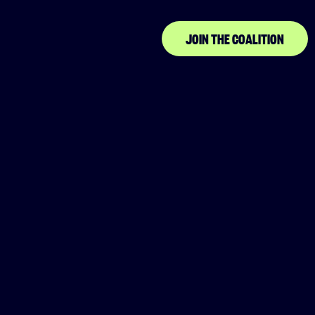
JOIN THE COALITION