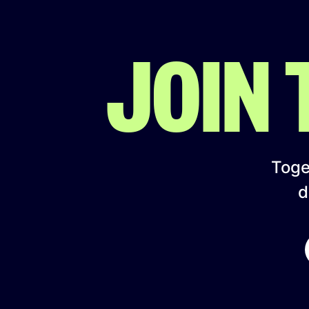
JOIN
Toget
d