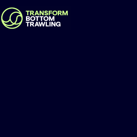
Pelagikos Private