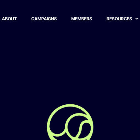
 Limited
ABOUT
CAMPAIGNS
MEMBERS
RESOURCES