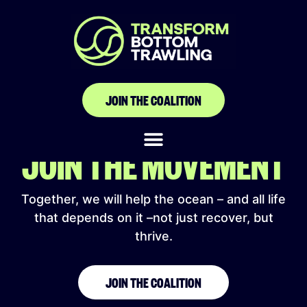
SHARKPROJECT
JOIN THE COALITION
JOIN THE MOVEMENT
Together, we will help the ocean – and all life
that depends on it –not just recover, but
thrive.
JOIN THE COALITION