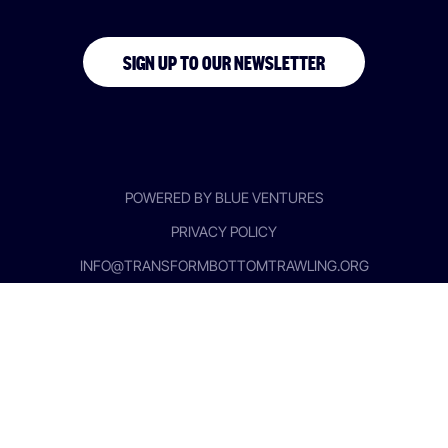
SIGN UP TO OUR NEWSLETTER
POWERED BY BLUE VENTURES
PRIVACY POLICY
INFO@TRANSFORMBOTTOMTRAWLING.ORG