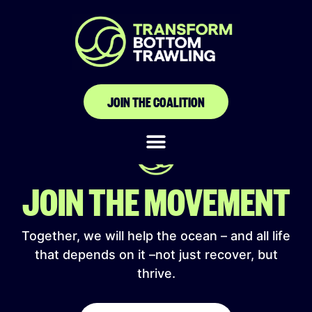
Sharks Educational
Institute
JOIN THE COALITION
JOIN THE MOVEMENT
Together, we will help the ocean – and all life
that depends on it –not just recover, but
thrive.