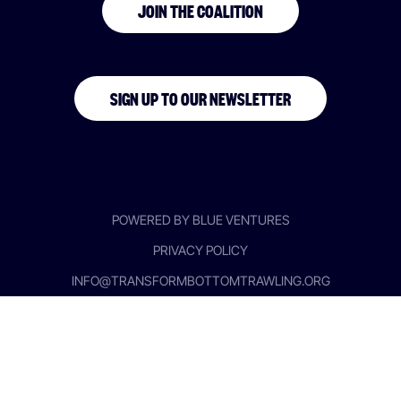
JOIN THE COALITION
SIGN UP TO OUR NEWSLETTER
POWERED BY BLUE VENTURES
PRIVACY POLICY
INFO@TRANSFORMBOTTOMTRAWLING.ORG