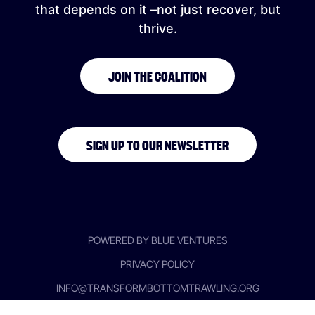
that depends on it –not just recover, but
thrive.
JOIN THE COALITION
SIGN UP TO OUR NEWSLETTER
POWERED BY BLUE VENTURES
PRIVACY POLICY
INFO@TRANSFORMBOTTOMTRAWLING.ORG