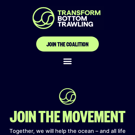
The Canoe and
Fishing Gear Owners
Association of Ghana
JOIN THE COALITION
(CaFGOAG)
JOIN THE MOVEMENT
Together, we will help the ocean – and all life