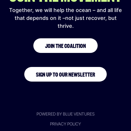
Together, we will help the ocean – and all life
that depends on it –not just recover, but
thrive.
JOIN THE COALITION
SIGN UP TO OUR NEWSLETTER
POWERED BY BLUE VENTURES
PRIVACY POLICY