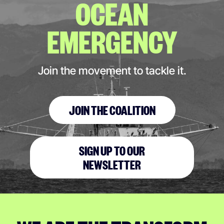
OCEAN
EMERGENCY
Join the movement to tackle it.
JOIN THE COALITION
SIGN UP TO OUR
NEWSLETTER