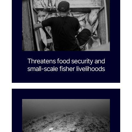
Threatens food security and
small-scale fisher livelihoods