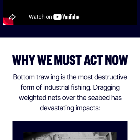
WHY WE MUST ACT NOW
Bottom trawling is the most destructive
form of industrial fishing. Dragging
weighted nets over the seabed has
devastating impacts: