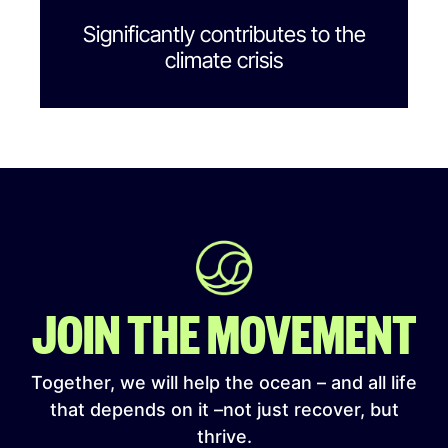
Significantly contributes to the
climate crisis
JOIN THE MOVEMENT
Together, we will help the ocean – and all life
that depends on it –not just recover, but
thrive.