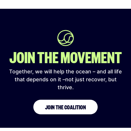
JOIN THE MOVEMENT
Together, we will help the ocean – and all life
that depends on it –not just recover, but
thrive.
JOIN THE COALITION