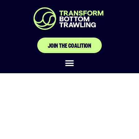
JOIN THE COALITION