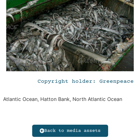
Copyright holder: Greenpeace
Atlantic Ocean, Hatton Bank, North Atlantic Ocean
Back to media assets