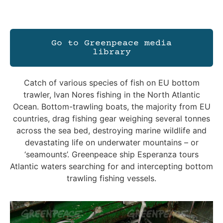
Go to Greenpeace media
library
Catch of various species of fish on EU bottom
trawler, Ivan Nores fishing in the North Atlantic
Ocean. Bottom-trawling boats, the majority from EU
countries, drag fishing gear weighing several tonnes
across the sea bed, destroying marine wildlife and
devastating life on underwater mountains – or
‘seamounts’. Greenpeace ship Esperanza tours
Atlantic waters searching for and intercepting bottom
trawling fishing vessels.