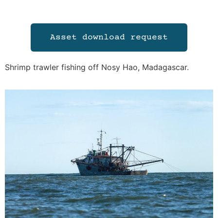
Asset download request
Shrimp trawler fishing off Nosy Hao, Madagascar.