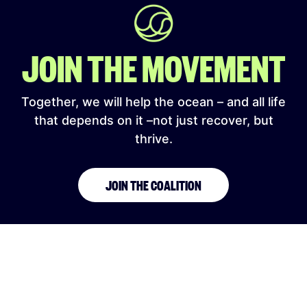
JOIN THE MOVEMENT
Together, we will help the ocean – and all life
that depends on it –not just recover, but
thrive.
JOIN THE COALITION
SIGN UP TO OUR NEWSLETTER