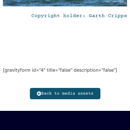
Copyright holder: Garth Cripps
[gravityform id="4" title="false" description="false"]
Back to media assets