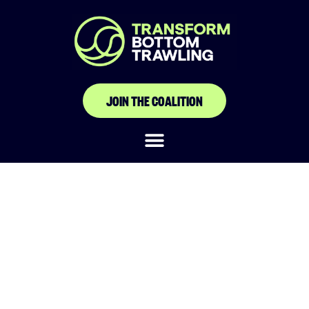
JOIN THE COALITION