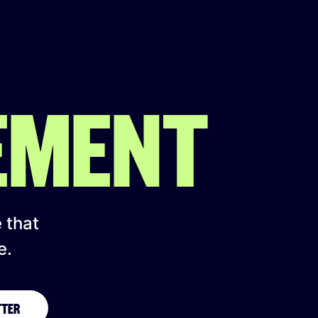
EMENT
e that
e.
TTER