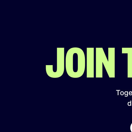
JOIN
Toget
d