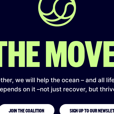
 THE MOV
her, we will help the ocean – and all lif
epends on it –not just recover, but thriv
JOIN THE COALITION
SIGN UP TO OUR NEWSLE