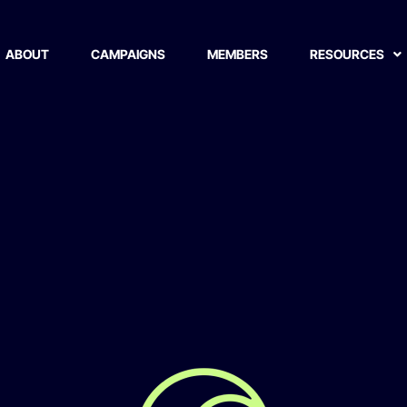
life Conservation and 
ABOUT
CAMPAIGNS
MEMBERS
RESOURCES