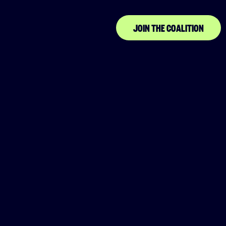
Community
JOIN THE COALITION