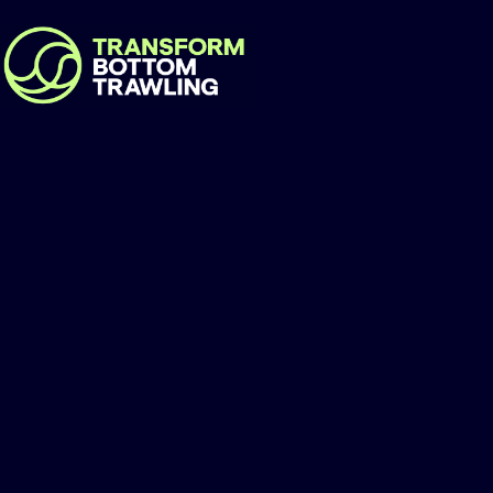
Centre for Marine
Development