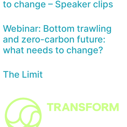
to change – Speaker clips
Webinar: Bottom trawling
and zero-carbon future:
what needs to change?
The Limit