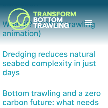
collection
What if? (COP26 trawling
animation)
Dredging reduces natural
seabed complexity in just
days
Bottom trawling and a zero
carbon future: what needs