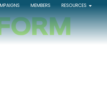
MPAIGNS
MEMBERS
RESOURCES