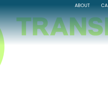
ABOUT
CA