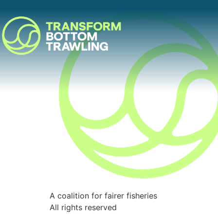
A coalition for fairer fisheries
All rights reserved