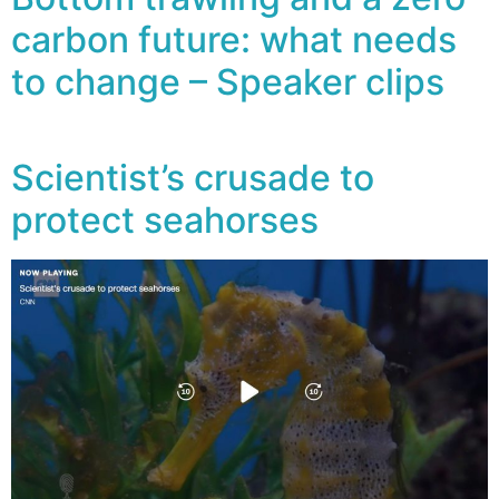
carbon future: what needs
to change – Speaker clips
Scientist’s crusade to
protect seahorses