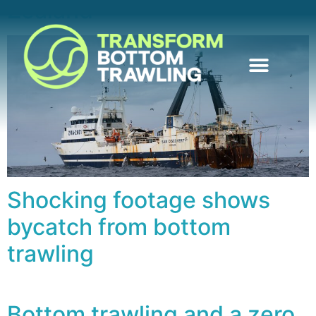
Zealand
Shocking footage shows
bycatch from bottom
trawling
Bottom trawling and a zero