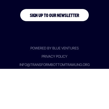
SIGN UP TO OUR NEWSLETTER
POWERED BY BLUE VENTURES
PRIVACY POLICY
INFO@TRANSFORMBOTTOMTRAWLING.ORG