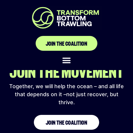
alaskafish.news
JOIN THE COALITION
JOIN THE MOVEMENT
Together, we will help the ocean – and all life
that depends on it –not just recover, but
thrive.
JOIN THE COALITION