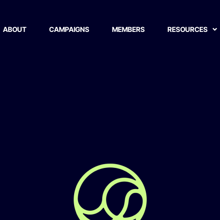
ABOUT
CAMPAIGNS
MEMBERS
RESOURCES