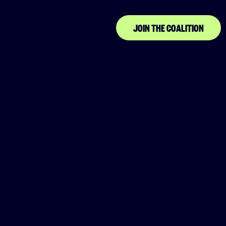
JOIN THE COALITION