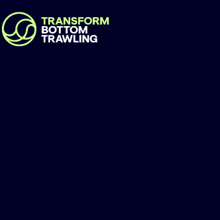
Foodrise