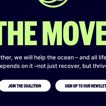
 THE MOV
her, we will help the ocean – and all lif
epends on it –not just recover, but thriv
JOIN THE COALITION
SIGN UP TO OUR NEWSLE