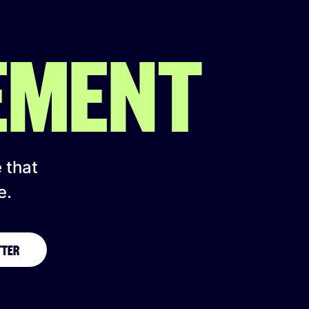
EMENT
e that
e.
TTER