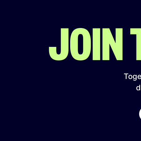
JOIN
Toget
d