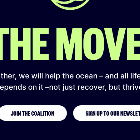
 THE MOV
her, we will help the ocean – and all lif
epends on it –not just recover, but thriv
JOIN THE COALITION
SIGN UP TO OUR NEWSLE