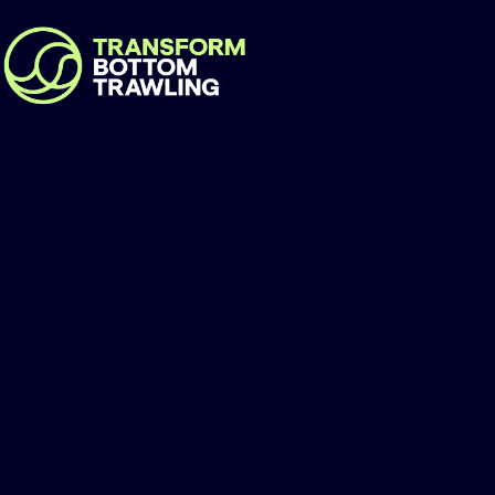
Our Seas