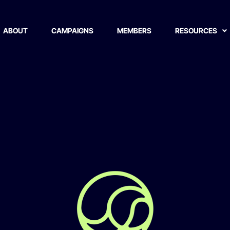
ABOUT
CAMPAIGNS
MEMBERS
RESOURCES