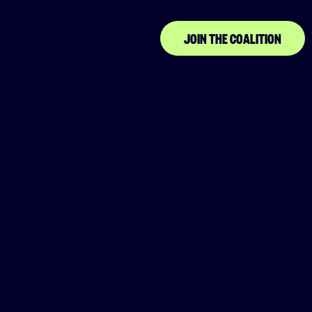
JOIN THE COALITION