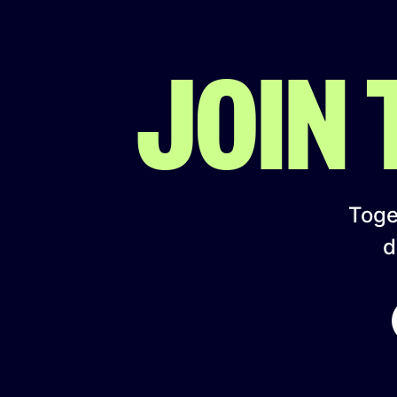
JOIN
Toget
d