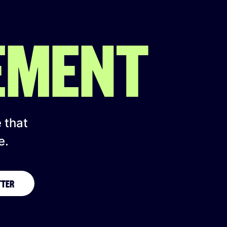
EMENT
e that
e.
TTER