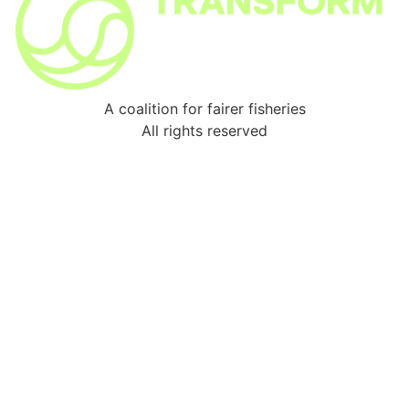
A coalition for fairer fisheries
All rights reserved