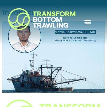
bottom trawling in
Indonesia