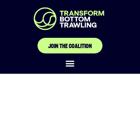
JOIN THE COALITION