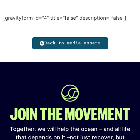
[gravityform id="4" title="false" description="false"]
Back to media assets
JOIN THE MOVEMENT
Together, we will help the ocean – and all life
that depends on it –not just recover, but