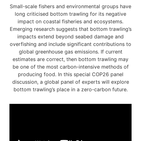
Small-scale fishers and environmental groups have
long criticised bottom trawling for its negative
impact on coastal fisheries and ecosystems.
Emerging research suggests that bottom trawling’s
impacts extend beyond seabed damage and
overfishing and include significant contributions to
global greenhouse gas emissions. If current
estimates are correct, then bottom trawling may
be one of the most carbon-intensive methods of
producing food. In this special COP26 panel
discussion, a global panel of experts will explore
bottom trawling’s place in a zero-carbon future.