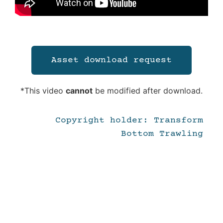
Asset download request
*This video
cannot
be modified after download.
Copyright holder: Transform
Bottom Trawling