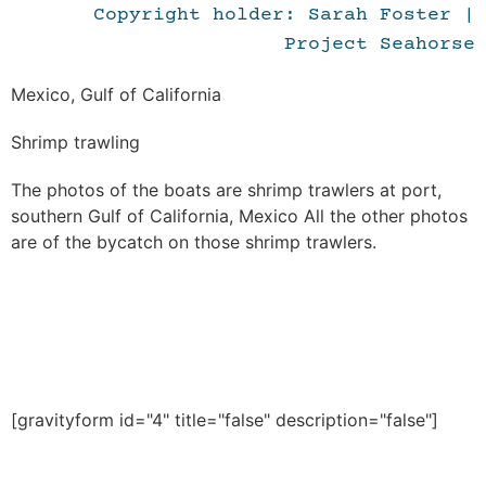
Copyright holder: Sarah Foster |
Project Seahorse
Mexico, Gulf of California
Shrimp trawling
The photos of the boats are shrimp trawlers at port,
southern Gulf of California, Mexico All the other photos
are of the bycatch on those shrimp trawlers.
[gravityform id="4" title="false" description="false"]