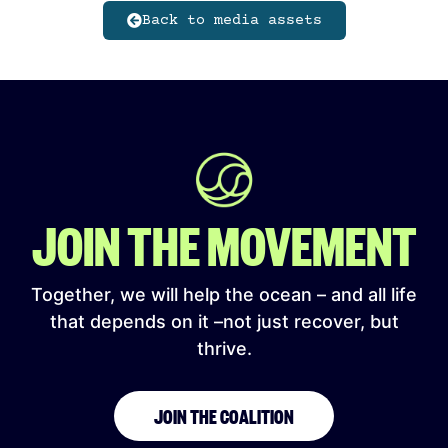
Back to media assets
JOIN THE MOVEMENT
Together, we will help the ocean – and all life
that depends on it –not just recover, but
thrive.
JOIN THE COALITION