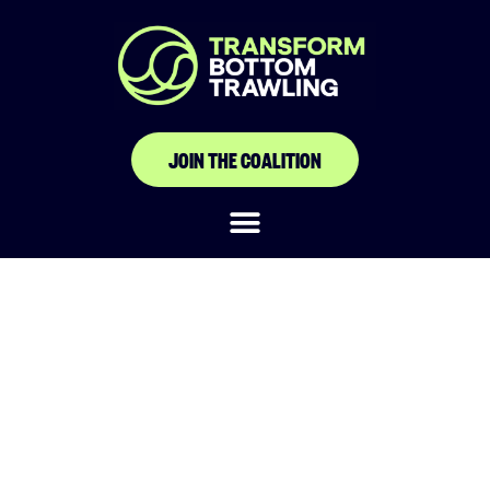
JOIN THE COALITION