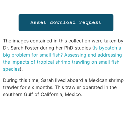
Asset download request
The images contained in this collection were taken by
Dr. Sarah Foster during her PhD studies (
Is bycatch a
big problem for small fish? Assessing and addressing
the impacts of tropical shrimp trawling on small fish
species
).
During this time, Sarah lived aboard a Mexican shrimp
trawler for six months. This trawler operated in the
southern Gulf of California, Mexico.