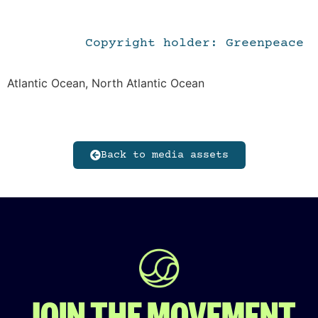
Copyright holder: Greenpeace
Atlantic Ocean, North Atlantic Ocean
Back to media assets
JOIN THE MOVEMENT