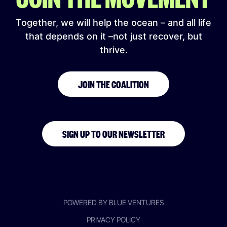
Together, we will help the ocean – and all life
that depends on it –not just recover, but
thrive.
JOIN THE COALITION
SIGN UP TO OUR NEWSLETTER
POWERED BY BLUE VENTURES
PRIVACY POLICY