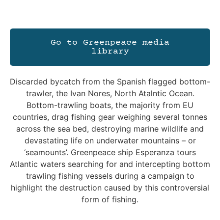
Go to Greenpeace media
library
Discarded bycatch from the Spanish flagged bottom-
trawler, the Ivan Nores, North Atalntic Ocean.
Bottom-trawling boats, the majority from EU
countries, drag fishing gear weighing several tonnes
across the sea bed, destroying marine wildlife and
devastating life on underwater mountains – or
‘seamounts’. Greenpeace ship Esperanza tours
Atlantic waters searching for and intercepting bottom
trawling fishing vessels during a campaign to
highlight the destruction caused by this controversial
form of fishing.