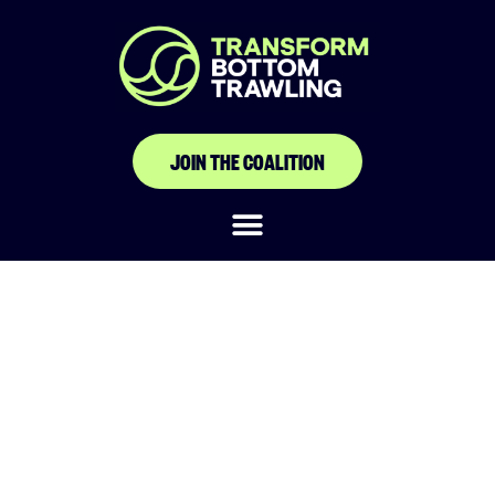
JOIN THE COALITION