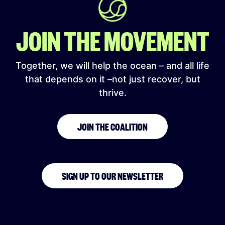
JOIN THE MOVEMENT
Together, we will help the ocean – and all life
that depends on it –not just recover, but
thrive.
JOIN THE COALITION
SIGN UP TO OUR NEWSLETTER