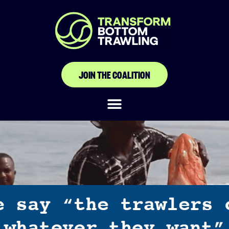
JOIN THE COALITION