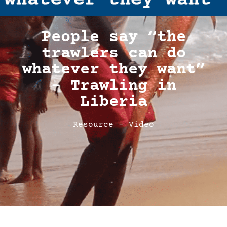
People say “the
trawlers can do
whatever they want”
– Trawling in
Liberia
Resource - Video