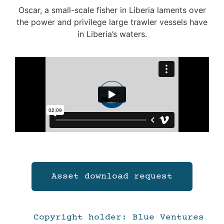
Oscar, a small-scale fisher in Liberia laments over
the power and privilege large trawler vessels have
in Liberia’s waters.
Asset download request
Copyright holder: Blue Ventures