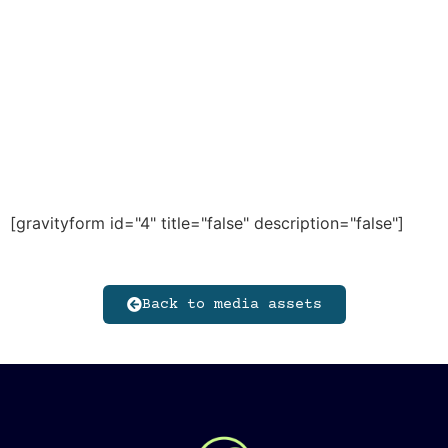
[gravityform id="4" title="false" description="false"]
Back to media assets