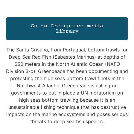
Go to Greenpeace media
library
The Santa Cristina, from Portugual, bottom trawls for
Deep Sea Red Fish (Sabastes Marinus) at depths of
650 meters in the North Atlantic Ocean (NAFO
Division 3-o). Greenpeace has been documenting and
protesting the high seas bottom trawl fleets in the
Northwest Atlantic. Greenpeace is calling on
governments to put in place a UN moratorium on
high seas bottom trawling because it is an
unsustainable fishing technique that has destructive
impacts on the marine ecosystems and poses serious
threats to deep sea fish species.