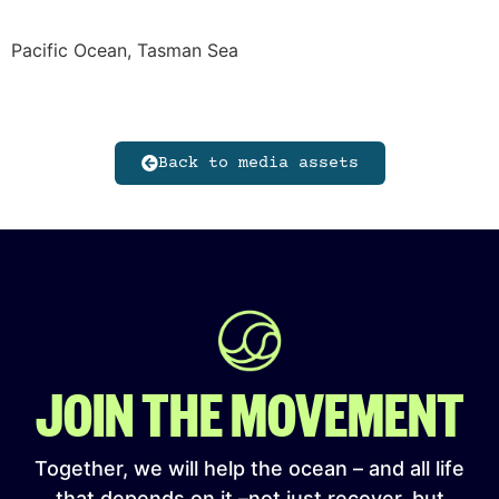
Pacific Ocean, Tasman Sea
Back to media assets
JOIN THE MOVEMENT
Together, we will help the ocean – and all life
that depends on it –not just recover, but