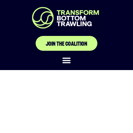
JOIN THE COALITION