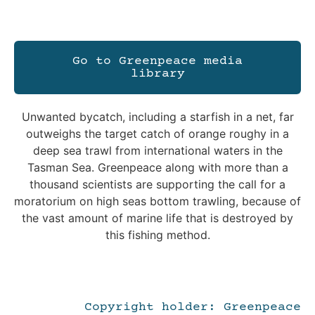
Go to Greenpeace media
library
Unwanted bycatch, including a starfish in a net, far
outweighs the target catch of orange roughy in a
deep sea trawl from international waters in the
Tasman Sea. Greenpeace along with more than a
thousand scientists are supporting the call for a
moratorium on high seas bottom trawling, because of
the vast amount of marine life that is destroyed by
this fishing method.
Copyright holder: Greenpeace