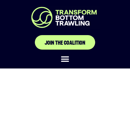
JOIN THE COALITION