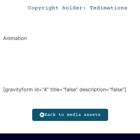
Copyright holder: Tedimations
Animation
[gravityform id="4" title="false" description="false"]
Back to media assets