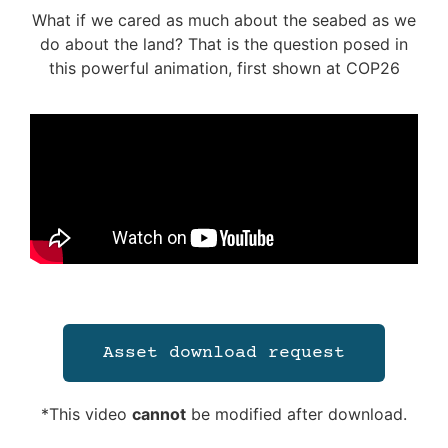
What if we cared as much about the seabed as we
do about the land? That is the question posed in
this powerful animation, first shown at COP26
Asset download request
*This video
cannot
be modified after download.