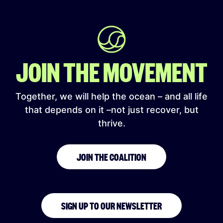
JOIN THE MOVEMENT
Together, we will help the ocean – and all life
that depends on it –not just recover, but
thrive.
JOIN THE COALITION
SIGN UP TO OUR NEWSLETTER