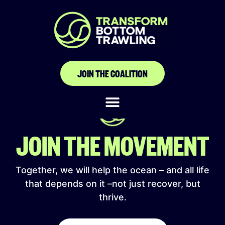
Projeto Baleia
Jubarte
JOIN THE COALITION
JOIN THE MOVEMENT
Together, we will help the ocean – and all life
that depends on it –not just recover, but
thrive.