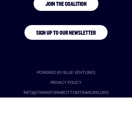
JOIN THE COALITION
SIGN UP TO OUR NEWSLETTER
POWERED BY BLUE VENTURES
PRIVACY POLICY
INFO@TRANSFORMBOTTOMTRAWLING.ORG